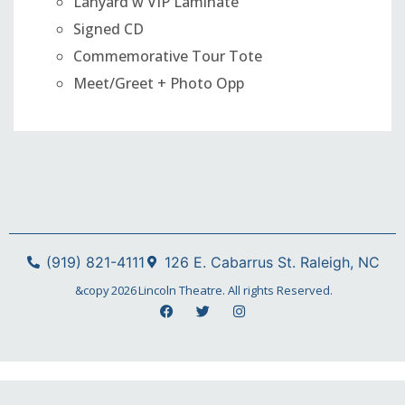
Lanyard w VIP Laminate
Signed CD
Commemorative Tour Tote
Meet/Greet + Photo Opp
(919) 821-4111
126 E. Cabarrus St. Raleigh, NC
&copy
2026
Lincoln Theatre. All rights Reserved.