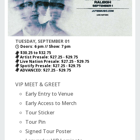
TUESDAY, SEPTEMBER 01
Doors: 6 pm // Show: 7 pm
$30.25 to $32.75
Artist Presale: $27.25 - $29.75
Live Nation Presale: $27.25 - $29.75
Spotify Presale: $27.25 - $29.75
ADVANCED: $27.25 - $29.75
VIP MEET & GREET
Early Entry to Venue
Early Access to Merch
Tour Sticker
Tour Pin
Signed Tour Poster