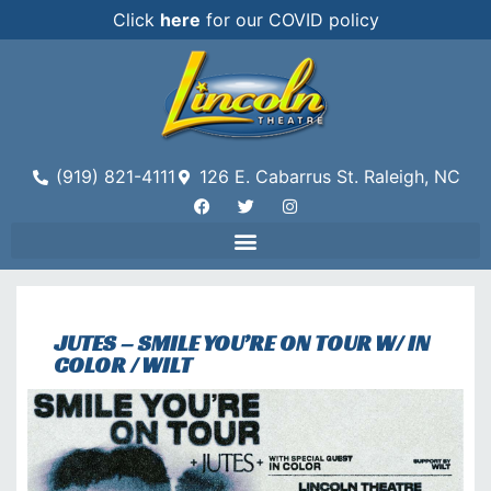
Click
here
for our COVID policy
(919) 821-4111
126 E. Cabarrus St. Raleigh, NC
JUTES – SMILE YOU’RE ON TOUR W/ IN
COLOR / WILT