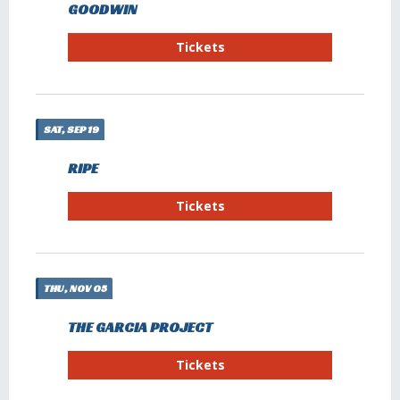
GOODWIN
Tickets
SAT, SEP 19
RIPE
Tickets
THU, NOV 05
THE GARCIA PROJECT
Tickets