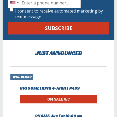
I consent to receive automated marketing by
text message
SUBSCRIBE
JUST ANNOUNCED
WED, DEC 30
BIG SOMETHING 4-NIGHT PASS
ON SALE 8/7
ON SALE: Aug 7 at 10:00 am