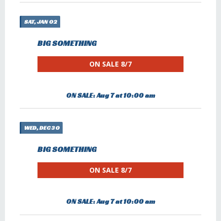
SAT, JAN 02
BIG SOMETHING
ON SALE 8/7
ON SALE: Aug 7 at 10:00 am
WED, DEC 30
BIG SOMETHING
ON SALE 8/7
ON SALE: Aug 7 at 10:00 am