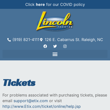
Click
here
for our COVID policy
(919) 821-4111
126 E. Cabarrus St. Raleigh, NC
Tickets
For problems associated with purchasing tickets, please
email
support@etix.com
or visit
http://www.Etix.com/ticket/online/help.jsp