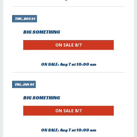
THU, DEC 31
BIG SOMETHING
ON SALE 8/7
ON SALE: Aug 7 at 10:00 am
FRI, JAN 01
BIG SOMETHING
ON SALE 8/7
ON SALE: Aug 7 at 10:00 am