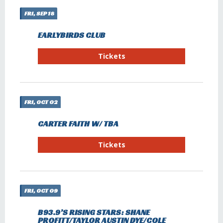
FRI, SEP 18
EARLYBIRDS CLUB
Tickets
FRI, OCT 02
CARTER FAITH W/ TBA
Tickets
FRI, OCT 09
B93.9’S RISING STARS: SHANE
PROFITT/TAYLOR AUSTIN DYE/COLE