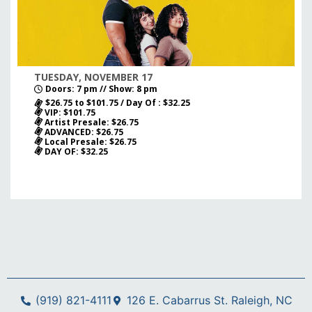
TUESDAY, NOVEMBER 17
Doors: 7 pm // Show: 8 pm
$26.75 to $101.75 / Day Of : $32.25
VIP: $101.75
Artist Presale: $26.75
ADVANCED: $26.75
Local Presale: $26.75
DAY OF: $32.25
(919) 821-4111
126 E. Cabarrus St. Raleigh, NC