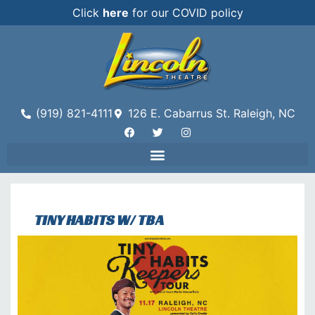
Click
here
for our COVID policy
(919) 821-4111
126 E. Cabarrus St. Raleigh, NC
TINY HABITS W/ TBA