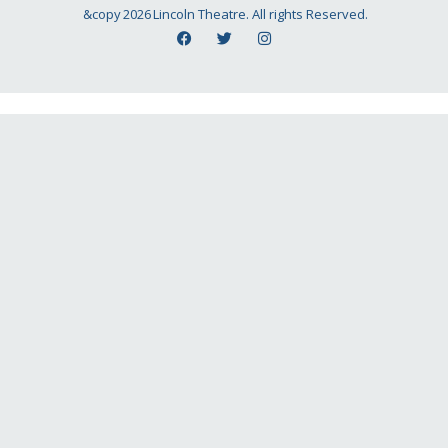
&copy
2026
Lincoln Theatre. All rights Reserved.