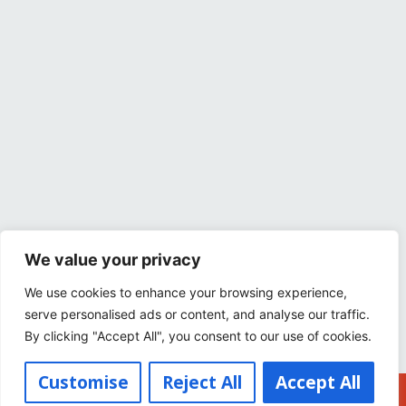
We value your privacy
We use cookies to enhance your browsing experience,
serve personalised ads or content, and analyse our traffic.
By clicking "Accept All", you consent to our use of cookies.
Customise
Reject All
Accept All
Buy Tickets